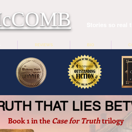
 McCOMB
Stories so real t
S
REVIEWS
BIO
C
RUTH THAT LIES B
Book 1 in the
Case for Truth
trilogy