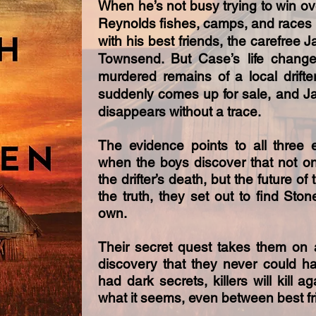
​When he’s not busy trying to win ov
Reynolds fishes, camps, and races 
with his best friends, the carefree J
Townsend. But Case’s life change
murdered remains of a local drifte
suddenly comes up for sale, and Ja
disappears without a trace.
The evidence points to all three
when the boys discover that not on
the drifter’s death, but the future 
the truth, they set out to find Ston
own.
Their secret quest takes them on 
discovery that they never could 
had dark secrets, killers will kill a
what it seems, even between best fr