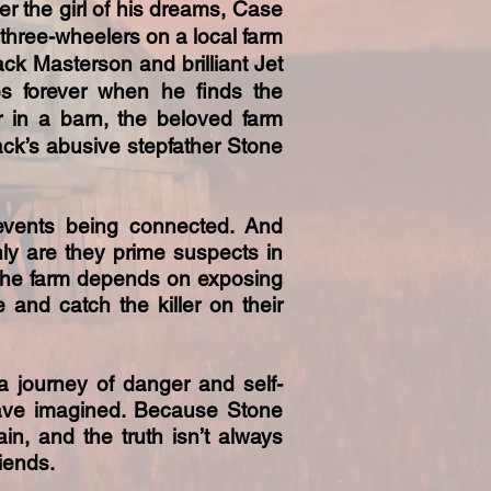
er the girl of his dreams, Case
three-wheelers on a local farm
ack Masterson and brilliant Jet
s forever when he finds the
r in a barn, the beloved farm
ck’s abusive stepfather Stone
 events being connected. And
ly are they prime suspects in
of the farm depends on exposing
e and catch the killer on their
a journey of danger and self-
have imagined. Because Stone
gain, and the truth isn’t always
iends.