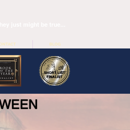
hey just might be true...
ONTACT
BLOG
ETWEEN