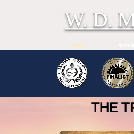
W. D.
HOME
WORK
THE T