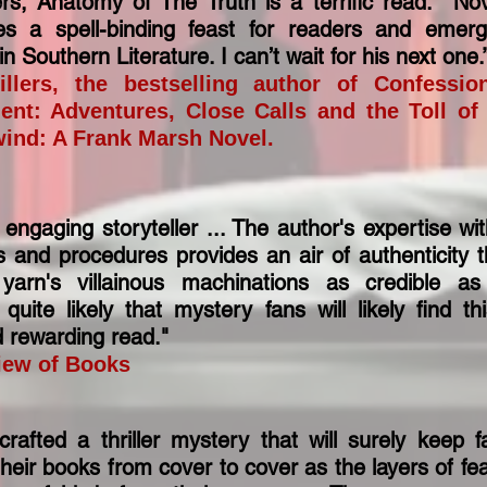
rs, Anatomy of The Truth is a terrific read. Nov
s a spell-binding feast for readers and emer
n Southern Literature. I can’t wait for his next one
illers, the bestselling author of Confessi
ent: Adventures, Close Calls and the Toll of
wind: A Frank Marsh Novel.
ngaging storyteller ... The author's expertise wi
s and procedures provides an air of authenticity 
yarn's villainous machinations as credible a
s quite likely that mystery fans will likely find t
d rewarding read."
iew of Books
afted a thriller mystery that will surely keep f
heir books from cover to cover as the layers of fear