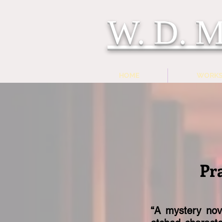
W. D.
HOME
WORK
Pr
“A mystery nove