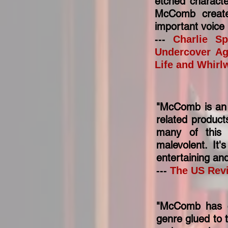
etched characte
McComb create
important voice i
---
Charlie Sp
Undercover Ag
Life and Whirl
"McComb is an e
related product
many of this 
malevolent. It'
entertaining an
---
The US Rev
"McComb has cr
genre glued to t