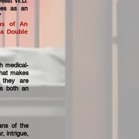
elist W.D.
ges as an
.”
ons of An
 a Double
th medical-
that makes
s they are
his both an
ans of the
, intrigue,