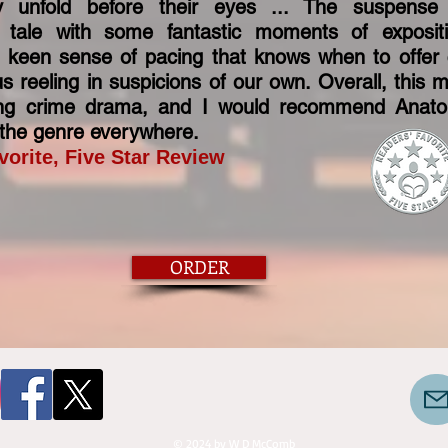
y unfold before their eyes ... The suspens
 tale with some fantastic moments of exposit
a keen sense of pacing that knows when to offer 
s reeling in suspicions of our own. Overall, this 
ling crime drama, and I would recommend Anat
f the genre everywhere.
vorite, Five Star Review
ORDER
© 2024 by W D McComb