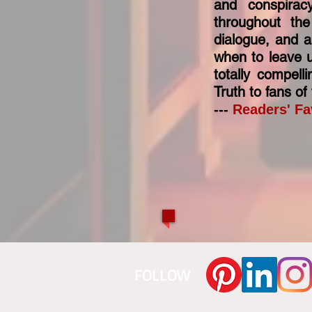
and conspirac
throughout the
dialogue, and 
when to leave u
totally compel
Truth to fans o
---
Readers' Fa
​FOLLOW