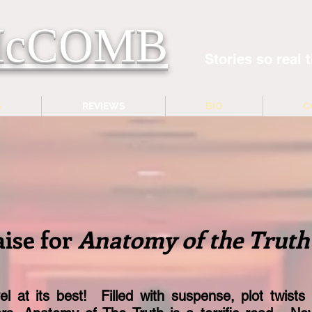
 McCOMB
Stories so real t
S
REVIEWS
BIO
C
aise for
Anatomy of the Truth
l at its best! Filled with suspense, plot twists 