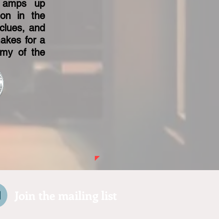
e amps up
ion in the
clues, and
makes for a
omy of the
Join the mailing list