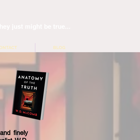
hey just might be true...
ONTACT
BLOG
and finely