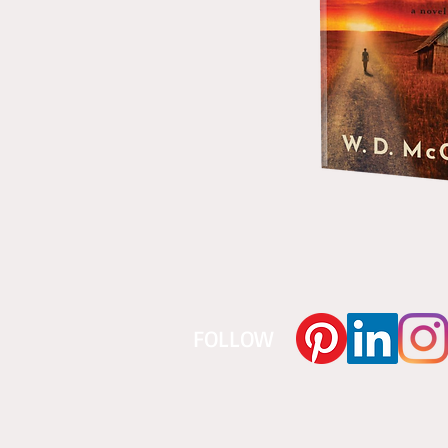
​FOLLOW