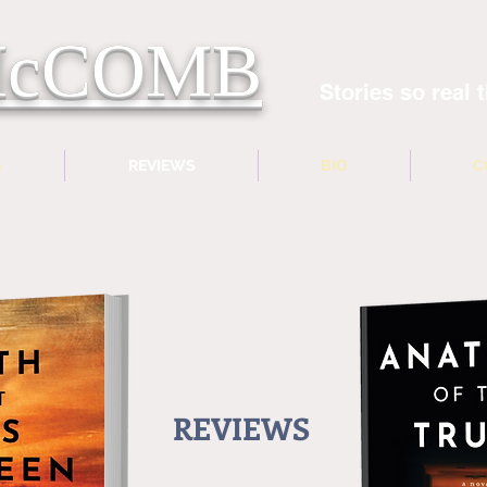
 McCOMB
Stories so real t
S
REVIEWS
BIO
C
REVIEWS