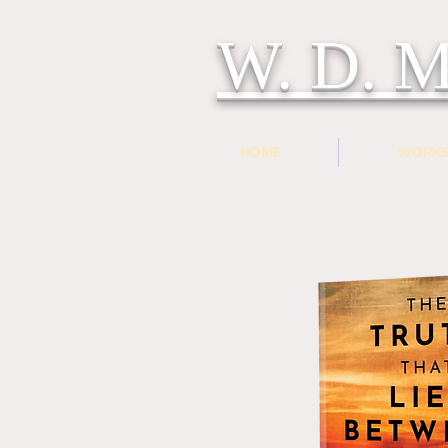
W. D.
HOME
WORK