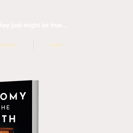
hey just might be true...
ONTACT
BLOG