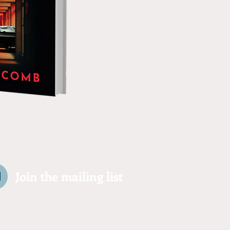
Join the mailing list