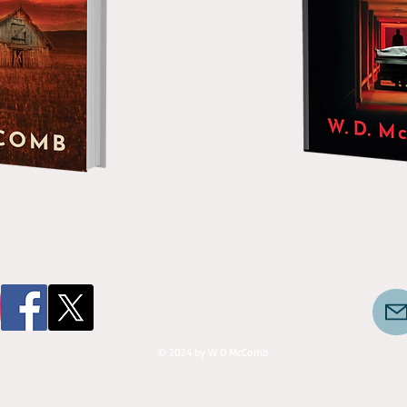
© 2024 by W D McComb