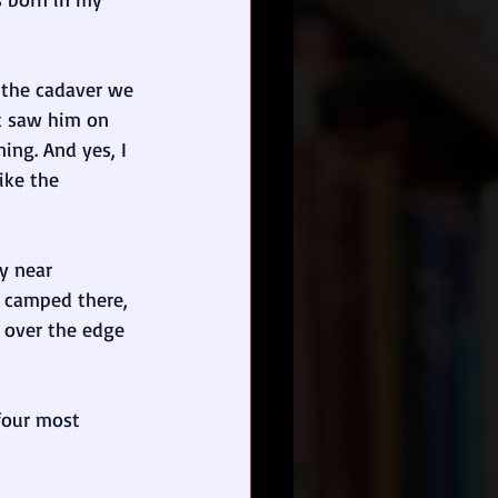
 the cadaver we 
t saw him on 
ing. And yes, I 
ike the 
y near 
e camped there, 
 over the edge 
 four most 