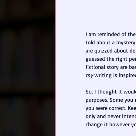
I am reminded of the 
told about a mystery 
are quizzed about det
guessed the right per
fictional story are b
my
 writing is inspire
So, I thought it wou
purposes. Some you 
you were correct. Kee
only and never
inten
change it however y