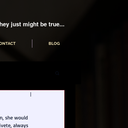
hey just might be true...
ONTACT
BLOG
on, she would 
aivete, always 