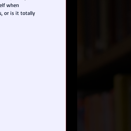
self when 
 or is it totally 