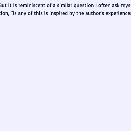
But it is reminiscent of a similar question I often ask my
ion, "Is any of this is inspired by the author's experiences,