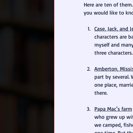
Here are ten of them.
you would like to kno
Case, Jack, and J
characters are b
myself and many 
three characters.
Amberton, Missi
part by several. 
one place, marri
there.
Papa Mac's farm
who grew up wit
we camped, fishe
one time. But th