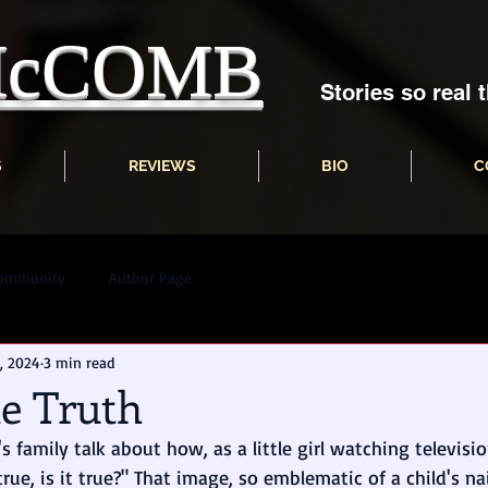
 McCOMB
Stories so real t
S
REVIEWS
BIO
C
Community
Author Page
, 2024
3 min read
he Truth
s family talk about how, as a little girl watching televisi
 true, is it true?" That image, so emblematic of a child's n