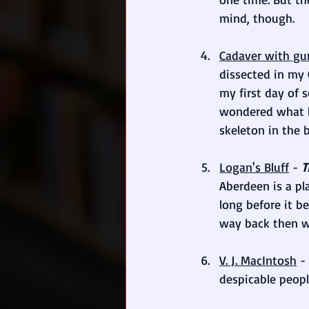
mind, though.
Cadaver with g
dissected in my 
my first day of 
wondered what h
skeleton in the 
Logan's Bluff
 - 
T
Aberdeen is a pl
long before it b
way back then wo
V. J. MacIntosh
 - 
despicable peop