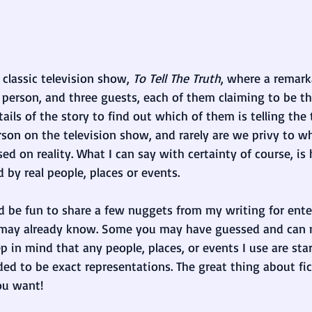
classic television show, 
To Tell The Truth
, where a remarka
person, and three guests, each of them claiming to be the
ails of the story to find out which of them is telling the t
son on the television show, and rarely are we privy to whi
ased on reality. What I can say with certainty of course, i
d by real people, places or events. 
ld be fun to share a few nuggets from my writing for ent
may already know. Some you may have guessed and can n
p in mind that any people, places, or events I use are sta
ded to be exact representations. The great thing about fic
ou want!