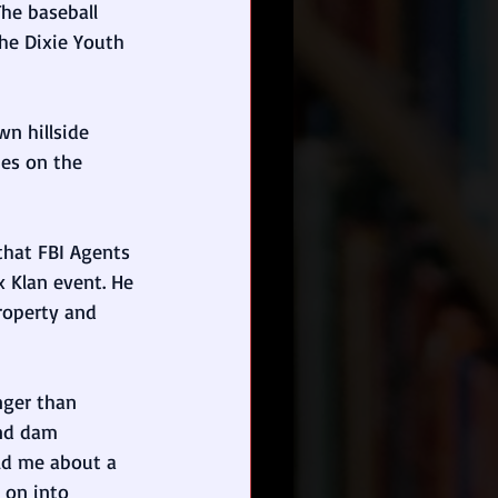
 The baseball 
he Dixie Youth 
wn hillside 
es on the 
 that FBI Agents 
 Klan event. He 
roperty and 
nger than 
and dam 
ld me about a 
 on into 