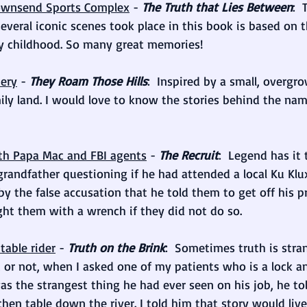
 Townsend Sports Complex
 - 
The Truth that Lies Between
: 
veral iconic scenes took place in this book is based on t
 childhood. So many great memories!
ery
 - 
They Roam Those Hills
:  Inspired by a small, overgro
ly land. I would love to know the stories behind the nam
ith Papa Mac and FBI agents
 - 
The Recruit
:  Legend has it
andfather questioning if he had attended a local Ku Klux
by the false accusation that he told them to get off his p
ght them with a wrench if they did not do so.
table rider
 - 
Truth on the Brink
:  Sometimes truth is stra
 it or not, when I asked one of my patients who is a lock 
s the strangest thing he had ever seen on his job, he to
chen table down the river. I told him that story would live