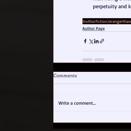
perpetuity and 
truthorfiction
strangerthan
Author Page
Comments
Write a comment...