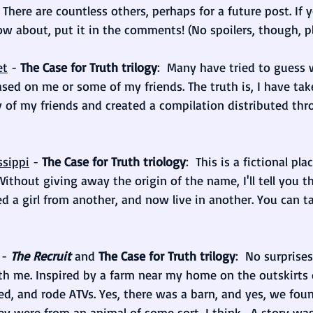
 There are countless others, perhaps for a future post. If 
w about, put it in the comments! (No spoilers, though, pl
et
 -
 The Case for Truth trilogy
:  Many have tried to guess 
ased on me or some of my friends. The truth is, I have take
of my friends and created a compilation distributed thr
ssippi
 - 
The Case for Truth triology
:  This is a fictional pla
Without giving away the origin of the name, I'll tell you t
ed a girl from another, and now live in another. You can ta
 - 
The Recruit
and
The Case for Truth trilogy
:  No surprise
h me. Inspired by a farm near my home on the outskirts 
d, and rode ATVs. Yes, there was a barn, and yes, we fo
ey were from an animal of some sort, I think... A story wa