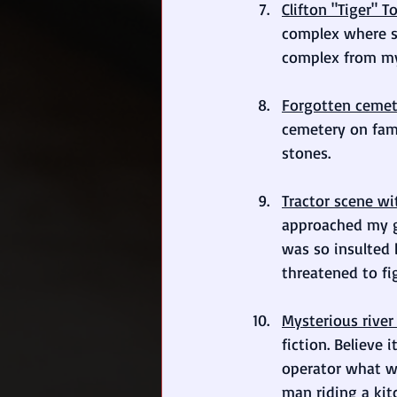
Clifton "Tiger"
complex where se
complex from my
Forgotten cemet
cemetery on fami
stones.
Tractor scene w
approached my gr
was so insulted 
threatened to fi
Mysterious river 
fiction. Believe
operator what wa
man riding a kit