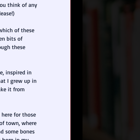
you think of any 
ease!)
which of these 
n bits of 
ough these 
ce, inspired in 
hat I grew up in 
ke it from 
s here for those 
of town, where 
und some bones 
s born in my 