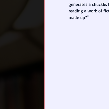
generates a chuckle. 
reading a work of fict
made up?" 