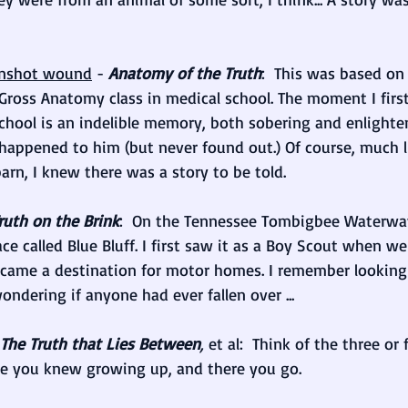
unshot wound
 - 
Anatomy of the Truth
:  This was based on
Gross Anatomy class in medical school. The moment I firs
school is an indelible memory, both sobering and enlighten
appened to him (but never found out.) Of course, much l
barn, I knew there was a story to be told.
ruth on the Brink
:  On the Tennessee Tombigbee Waterwa
ace called Blue Bluff. I first saw it as a Boy Scout when w
ecame a destination for motor homes. I remember looking
ndering if anyone had ever fallen over ...
The Truth that Lies Between
, 
et al:  Think of the three or
le you knew growing up, and there you go.