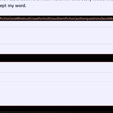
kept my word.
fiction
totellthetruth
casefortruth
southernfiction
authorquestions
bookbl