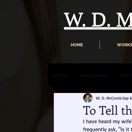
W. D.
HOME
WORK
All Posts
Getting Started
Your 
W. D. McComb
Sep 6
To Tell t
I have heard my wife'
frequently ask, "Is it