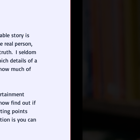
ble story is 
 real person, 
ruth.  I seldom 
ch details of a 
s how much of 
ertainment 
ow find out if 
rting points
tion is you can 