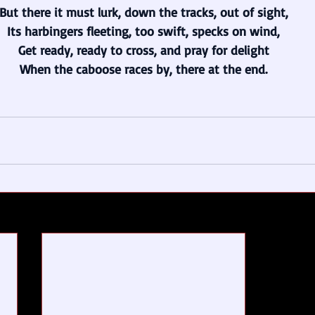
But there it must lurk, down the tracks, out of sight,
Its harbingers fleeting, too swift, specks on wind,
Get ready, ready to cross, and pray for delight
When the caboose races by, there at the end.