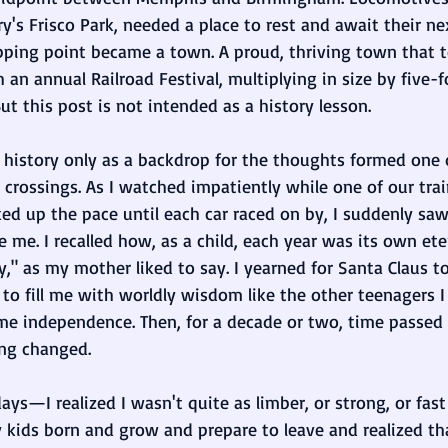
's Frisco Park, needed a place to rest and await their ne
opping point became a town. A proud, thriving town that t
th an annual Railroad Festival, multiplying in size by five-f
t this post is not intended as a history lesson. 
 history only as a backdrop for the thoughts formed one 
d crossings. As I watched impatiently while one of our tra
cked up the pace until each car raced on by, I suddenly saw
e me. I recalled how, as a child, each year was its own ete
," as my mother liked to say. I yearned for Santa Claus t
 to fill me with worldly wisdom like the other teenagers I 
me independence. Then, for a decade or two, time passed 
ng changed. 
—I realized I wasn't quite as limber, or strong, or fast
 kids born and grow and prepare to leave and realized tha