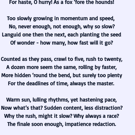
For haste, O hurry! As a fox ‘fore the hounds!
Too slowly growing in momentum and speed, 
No, never enough, not enough, why so slow?
Languid one then the next, each planting the seed
Of wonder - how many, how fast will it go?
Counted as they pass, crawl to five, rush to twenty,
A dozen more seem the same, rolling by faster,
More hidden ‘round the bend, but surely too plenty
For the deadlines of time, always the master. 
Warm sun, lulling rhythms, yet hastening pace,
Now what’s that? Sudden content, less distraction?
Why the rush, might it slow? Why always a race?
The finale soon enough, impatience redaction.