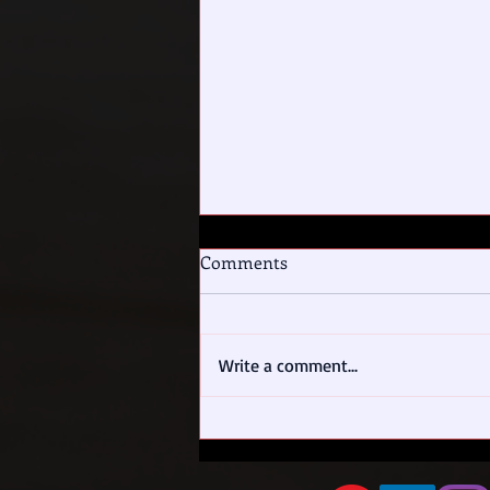
Comments
To Tell the Truth
Write a comment...