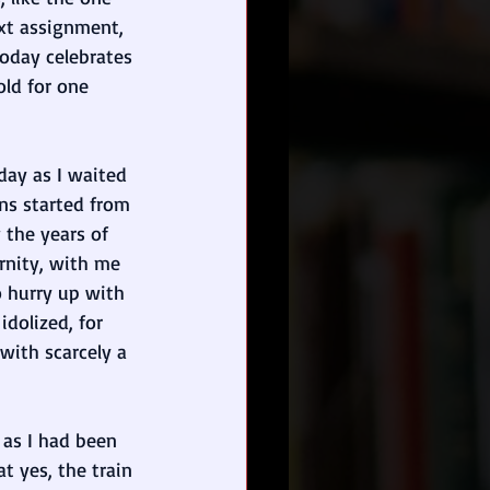
xt assignment, 
oday celebrates 
old for one 
day as I waited 
ins started from 
 the years of 
rnity, with me 
o hurry up with 
idolized, for 
with scarcely a 
 as I had been 
t yes, the train 