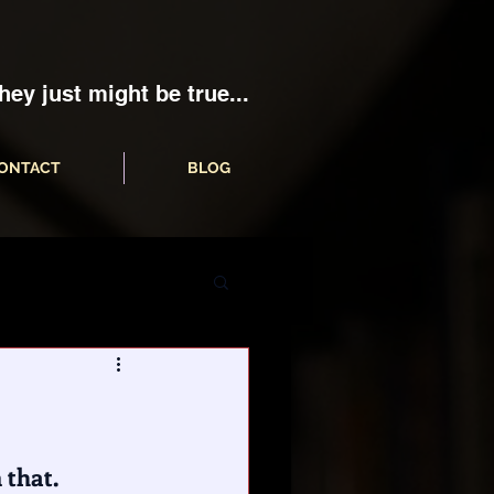
hey just might be true...
ONTACT
BLOG
that. 