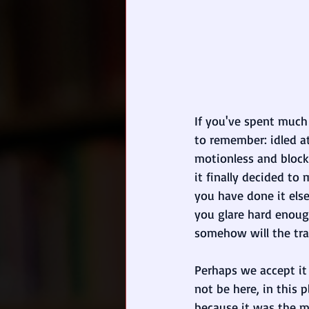
If you've spent much
to remember: idled at
motionless and block
it finally decided to
you have done it else
you glare hard enoug
somehow will the tra
Perhaps we accept i
not be here, in this 
because it was the 