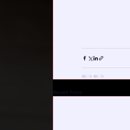
Recent Posts