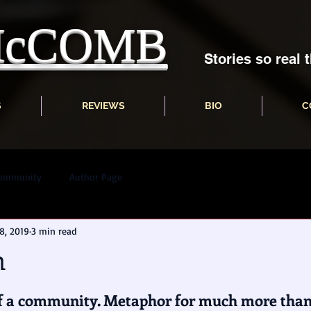
 McCOMB
Stories so real t
S
REVIEWS
BIO
C
Community
Author Page
8, 2019
3 min read
n
 a community. Metaphor for much more than 