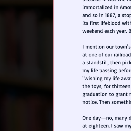
immortalized in Amory
and so in 1887, a st
its first lifeblood wi
weekend each year. Bu
I mention our town's
at one of our railroa
a standstill, then pi
my life passing befor
"wishing my life away
the toys, for thirteen
graduation to grant 
notice. Then somethi
One day—no, many days
at eighteen. I saw my