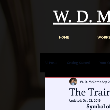
W. D.
HOME
WORK
All Posts
Getting Started
Your 
W. D. McComb
Sep 2
The Trai
Updated:
Oct 22, 2019
Symbol of