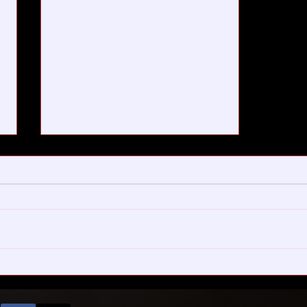
On little trees and bigger
plans