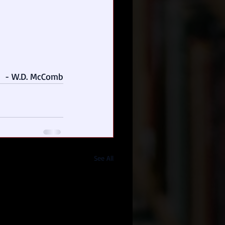
- W.D. McComb
See All