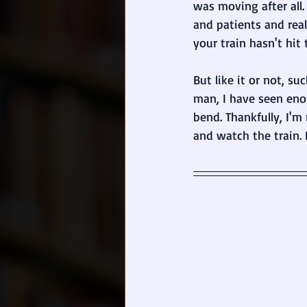
was moving after all
and patients and rea
your train hasn't hit 
But like it or not, su
man, I have seen eno
bend. Thankfully, I'm
and watch the train. 