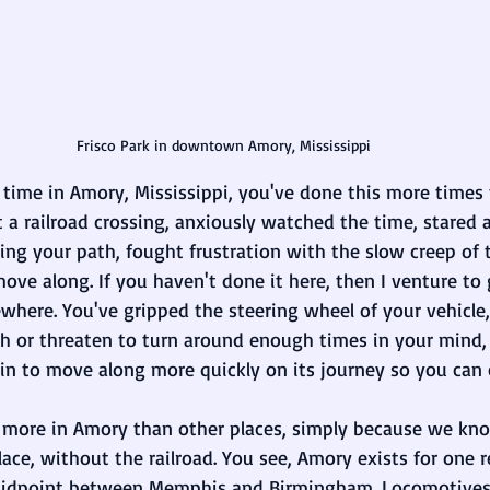
Frisco Park in downtown Amory, Mississippi
 time in Amory, Mississippi, you've done this more times 
 a railroad crossing, anxiously watched the time, stared at
ing your path, fought frustration with the slow creep of 
 move along. If you haven't done it here, then I venture t
where. You've gripped the steering wheel of your vehicle,
h or threaten to turn around enough times in your mind,
in to move along more quickly on its journey so you can 
t more in Amory than other places, simply because we k
place, without the railroad. You see, Amory exists for one
midpoint between Memphis and Birmingham. Locomotives, 