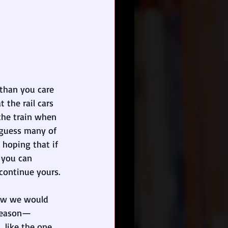
than you care 
 the rail cars 
the train when 
o guess many of 
 hoping that if 
 you can 
continue yours. 
now we would 
 reason—
like the one 