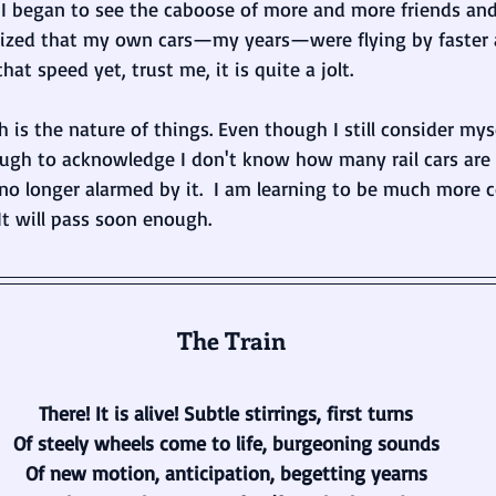
. I began to see the caboose of more and more friends an
lized that my own cars—my years—were flying by faster an
that speed yet, trust me, it is quite a jolt.
ch is the nature of things. Even though I still consider my
ugh to acknowledge I don't know how many rail cars are
 no longer alarmed by it.  I am learning to be much more c
It will pass soon enough.
 The Train
There! It is alive! Subtle stirrings, first turns
Of steely wheels come to life, burgeoning sounds
Of new motion, anticipation, begetting yearns