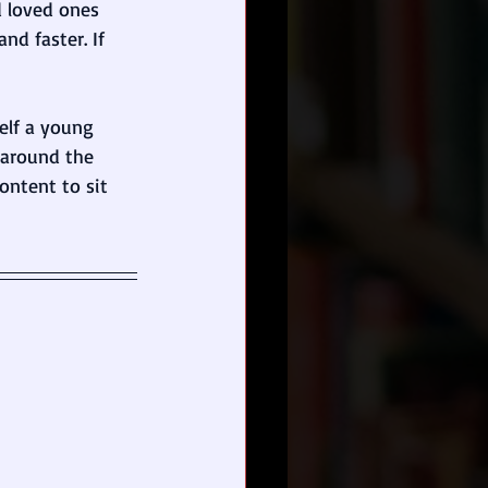
d loved ones 
d faster. If 
self a young 
 around the 
ontent to sit 