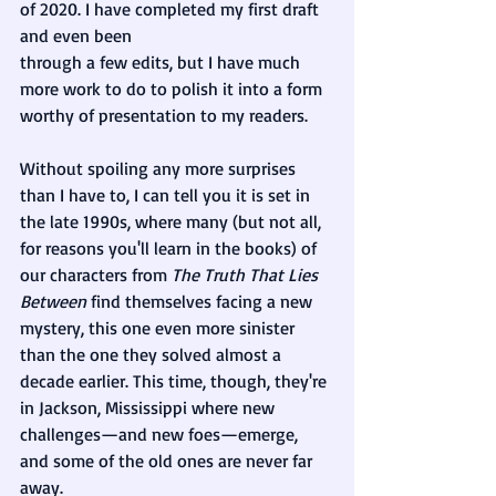
of 2020. I have completed my first draft 
and even been 
through a few edits, but I have much 
more work to do to polish it into a form 
worthy of presentation to my readers. 
Without spoiling any more surprises 
than I have to, I can tell you it is set in 
the late 1990s, where many (but not all, 
for reasons you'll learn in the books) of 
our characters from 
The Truth That Lies 
Between 
find themselves facing a new 
mystery, this one even more sinister 
than the one they solved almost a 
decade earlier. This time, though, they're 
in Jackson, Mississippi where new 
challenges—and new foes—emerge, 
and some of the old ones are never far 
away.