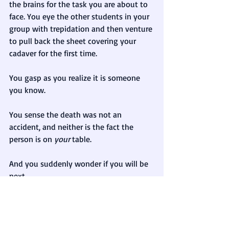
the brains for the task you are about to 
face. You eye the other students in your 
group with trepidation and then venture 
to pull back the sheet covering your 
cadaver for the first time.
You gasp as you realize it is someone 
you know.
You sense the death was not an 
accident, and neither is the fact the 
person is on 
your
 table.
And you suddenly wonder if you will be 
next. 