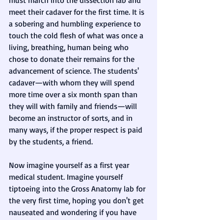
must march into the dissection lab and 
meet their cadaver for the first time. It is 
a sobering and humbling experience to 
touch the cold flesh of what was once a 
living, breathing, human being who 
chose to donate their remains for the 
advancement of science. The students' 
cadaver—with whom they will spend 
more time over a six month span than 
they will with family and friends—will 
become an instructor of sorts, and in 
many ways, if the proper respect is paid 
by the students, a friend. 
Now imagine yourself as a first year 
medical student. Imagine yourself 
tiptoeing into the Gross Anatomy lab for 
the very first time, hoping you don't get 
nauseated and wondering if you have 