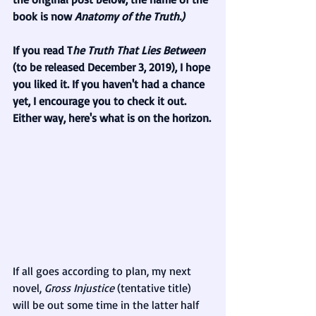
book is now 
Anatomy of the Truth.)
If you read T
he Truth That Lies Between 
(to be released December 3, 2019),
I hope 
you liked it. If you haven't had a chance 
yet, I encourage you to check it out. 
Either way, here's what is on the horizon.
If all goes according to plan, my next 
novel, 
Gross Injustice 
(tentative title) 
will be out some time in the latter half 