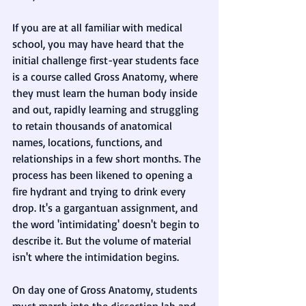
If you are at all familiar with medical 
school, you may have heard that the 
initial challenge first-year students face 
is a course called Gross Anatomy, where 
they must learn the human body inside 
and out, rapidly learning and struggling 
to retain thousands of anatomical 
names, locations, functions, and 
relationships in a few short months. The 
process has been likened to opening a 
fire hydrant and trying to drink every 
drop. It's a gargantuan assignment, and 
the word 'intimidating' doesn't begin to 
describe it. But the volume of material 
isn't where the intimidation begins. 
On day one of Gross Anatomy, students 