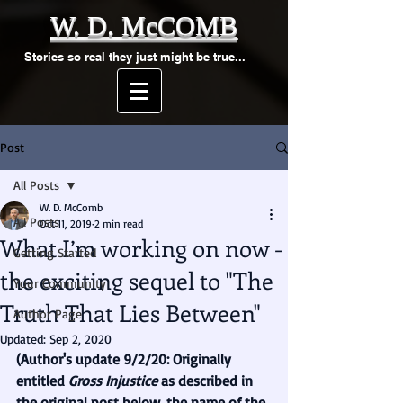
W. D. McCOMB
Stories so real they just might be true...
Post
All Posts
W. D. McComb
All Posts
Oct 11, 2019
2 min read
What I’m working on now -
Getting Started
the exciting sequel to "The
Your Community
Truth That Lies Between"
Author Page
Updated:
Sep 2, 2020
(Author's update 9/2/20: Originally 
entitled 
Gross Injustice 
as described in 
the original post below, the name of the 